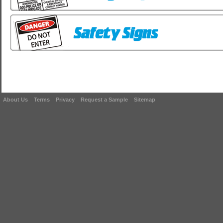
About Us
Terms
Privacy
Request a Sample
Sitemap