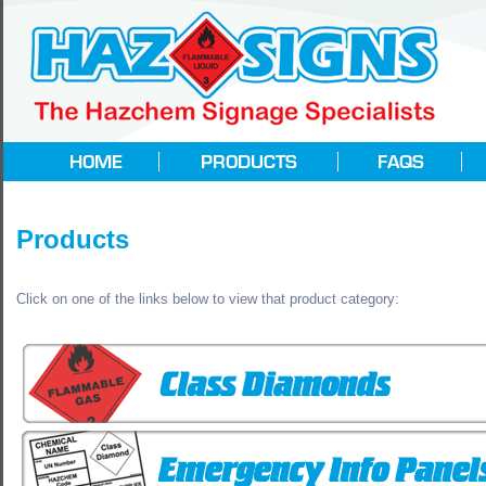
Products
Click on one of the links below to view that product category: