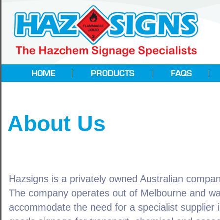
About Us
Hazsigns is a privately owned Australian compa
The company operates out of Melbourne and wa
accommodate the need for a specialist supplier 