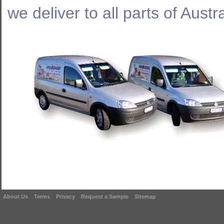
we deliver to all parts of Austra
About Us
Terms
Privacy
Request a Sample
Sitemap