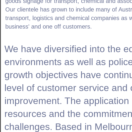
goods signage for transport, chemical and asso
Our clientele has grown to include many of Austra
transport, logistics and chemical companies as 
business' and one off customers.
We have diversified into the 
environments as well as poli
growth objectives have contin
level of customer service and
improvement. The application 
resources and the commitment 
challenges. Based in Melbour