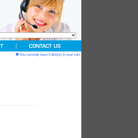
You currently have 0 item(s) in your cart