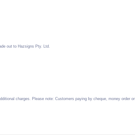
de out to Hazsigns Pty. Ltd.
 additional charges. Please note: Customers paying by cheque, money order or 