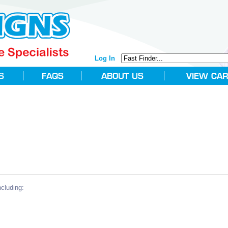
Log In
cluding: