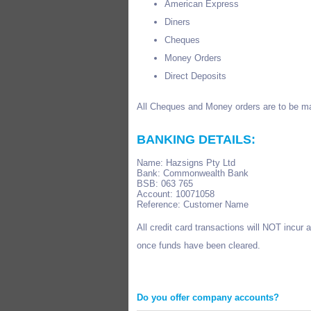
American Express
Diners
Cheques
Money Orders
Direct Deposits
All Cheques and Money orders are to be ma
BANKING DETAILS:
Name: Hazsigns Pty Ltd
Bank: Commonwealth Bank
BSB: 063 765
Account: 10071058
Reference: Customer Name
All credit card transactions will NOT incur
once funds have been cleared.
Do you offer company accounts?