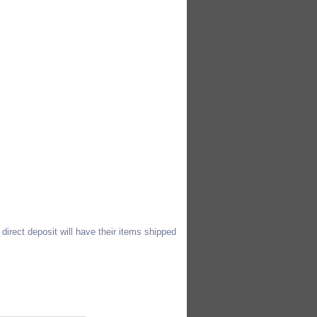
direct deposit will have their items shipped