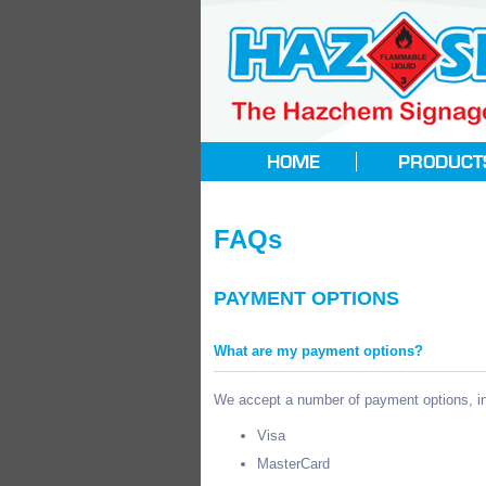
FAQs
PAYMENT OPTIONS
What are my payment options?
We accept a number of payment options, in
Visa
MasterCard