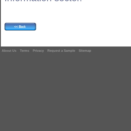
About Us
Terms
Privacy
Request a Sample
Sitemap