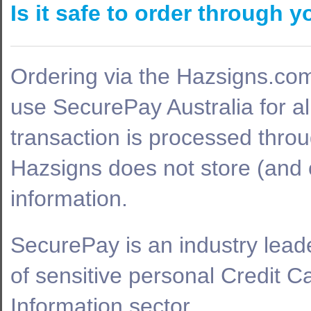
Is it safe to order through 
Ordering via the Hazsigns.co
use SecurePay Australia for al
transaction is processed thro
Hazsigns does not store (and c
information.
SecurePay is an industry leade
of sensitive personal Credit 
Information sector.