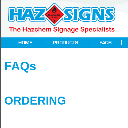
FAQs
ORDERING