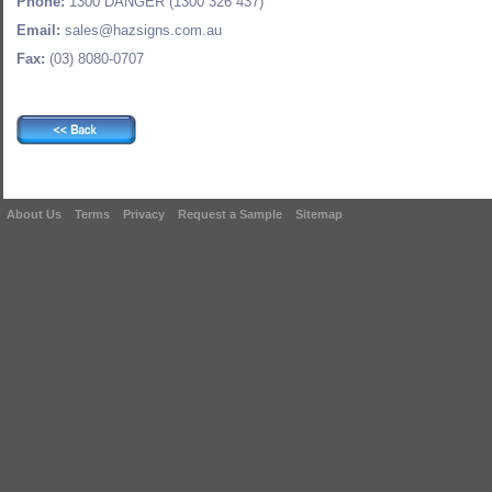
Phone:
1300 DANGER (1300 326 437)
Email:
sales@hazsigns.com.au
Fax:
(03) 8080-0707
About Us
Terms
Privacy
Request a Sample
Sitemap