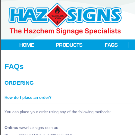
FAQs
ORDERING
How do I place an order?
You can place your order using any of the following methods:
Online:
www.hazsigns.com.au