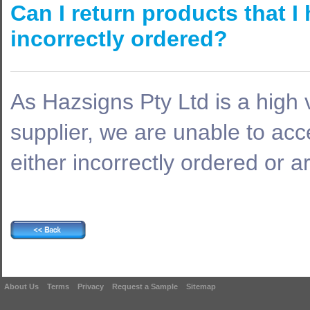
Can I return products that 
incorrectly ordered?
As Hazsigns Pty Ltd is a high
supplier, we are unable to acc
either incorrectly ordered or a
About Us
Terms
Privacy
Request a Sample
Sitemap