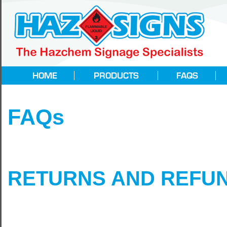
FAQs
RETURNS AND REFUN