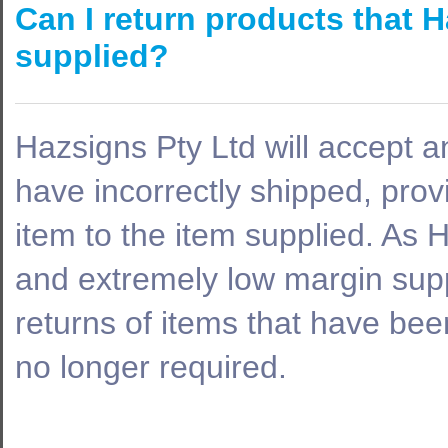
Can I return products that H
supplied?
Hazsigns Pty Ltd will accept a
have incorrectly shipped, prov
item to the item supplied. As 
and extremely low margin supp
returns of items that have been
no longer required.